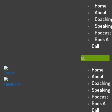
Skip
Home
Menu
to
About
content
Coachin
Speakin
Podcast
Book A
Call
Home
About
Coaching
Speaking
Podcast
Book A
Call