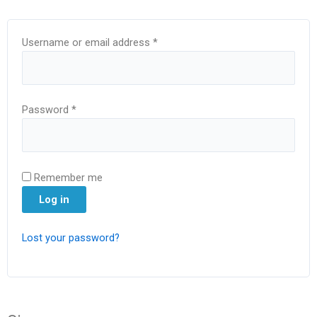
Username or email address
*
Password
*
Remember me
Log in
Lost your password?