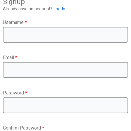
Signup
Already have an account?
Log In
Username
*
Email
*
Password
*
Confirm Password
*