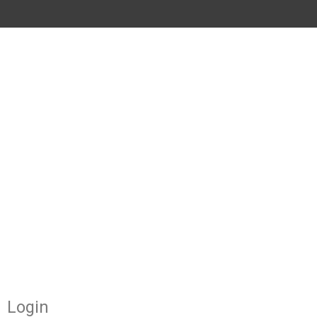
Required
Required
Login